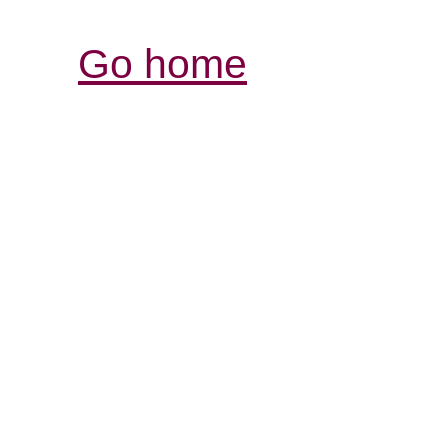
Go home