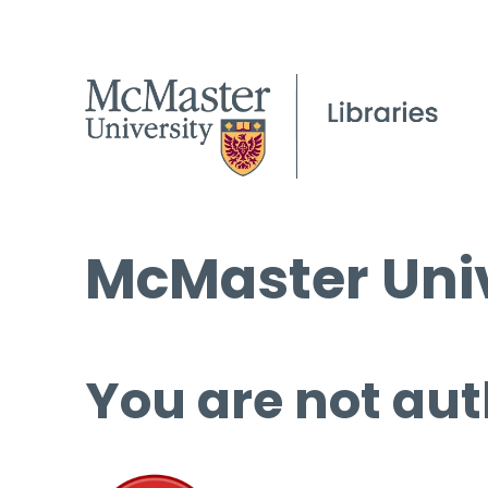
McMaster Univ
You are not aut