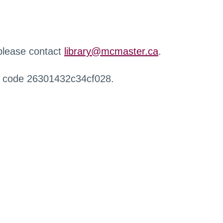
 please contact
library@mcmaster.ca
.
r code 26301432c34cf028.