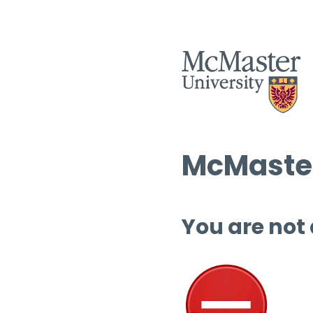
McMaster
You are not