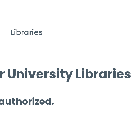
 University Libraries
 authorized.