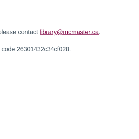
 please contact
library@mcmaster.ca
.
r code 26301432c34cf028.