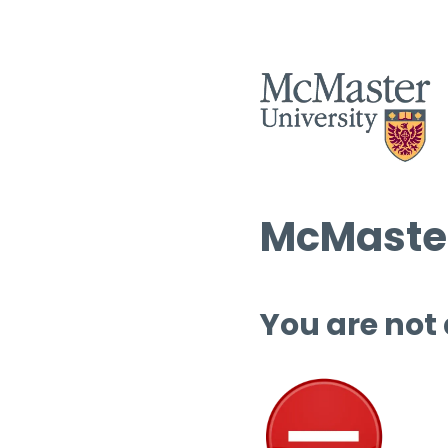
McMaster
You are not