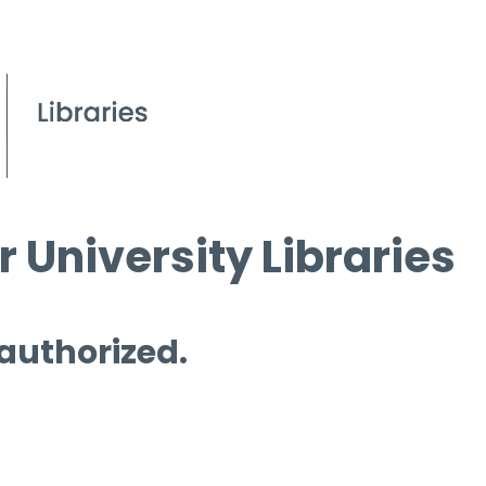
 University Libraries
 authorized.