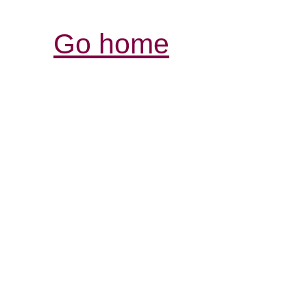
Go home