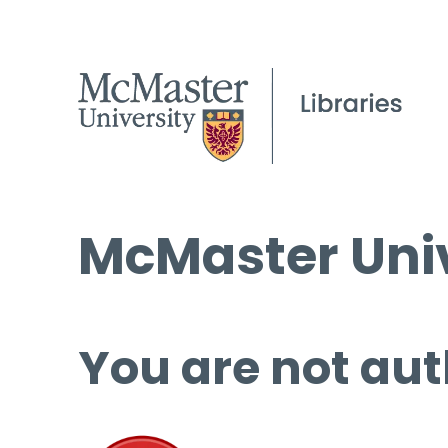
McMaster Univ
You are not aut