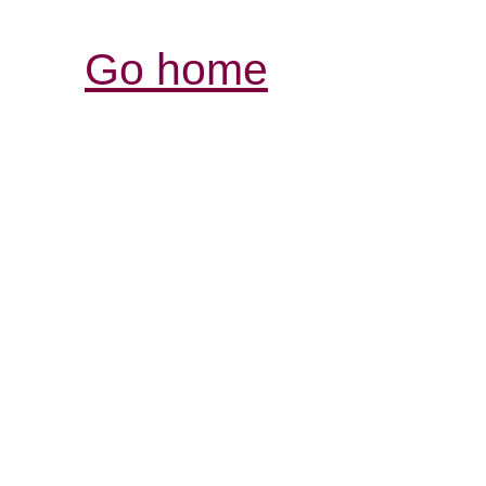
Go home