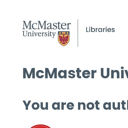
McMaster Univ
You are not aut