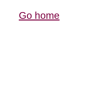
Go home