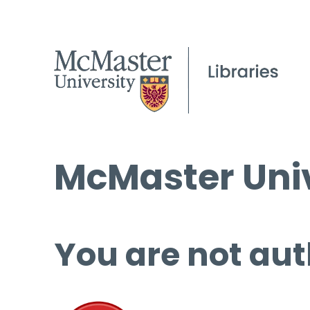
McMaster Univ
You are not aut