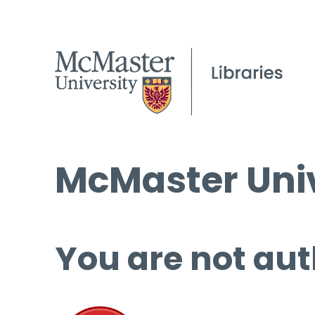
McMaster Univ
You are not aut