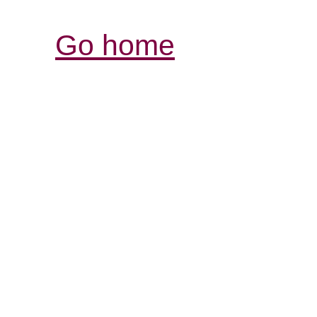
Go home