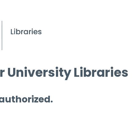
 University Libraries
 authorized.