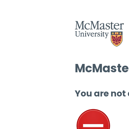
McMaster
You are not