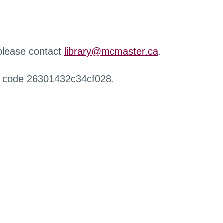
 please contact
library@mcmaster.ca
.
r code 26301432c34cf028.