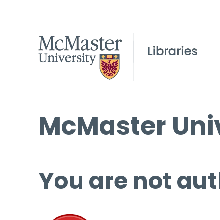
McMaster Univ
You are not aut