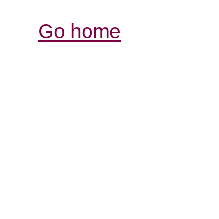
Go home