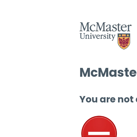
McMaster
You are not