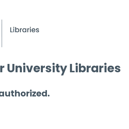
 University Libraries
 authorized.