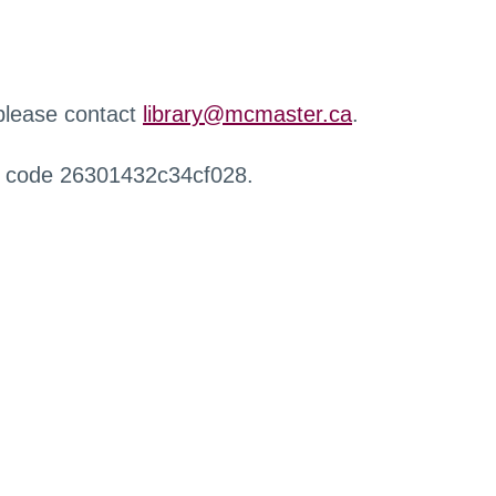
 please contact
library@mcmaster.ca
.
r code 26301432c34cf028.