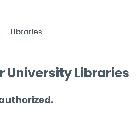
 University Libraries
 authorized.