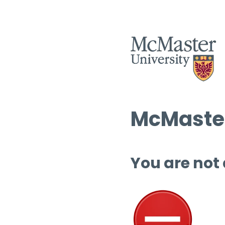
McMaster
You are not