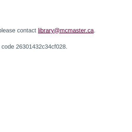
 please contact
library@mcmaster.ca
.
r code 26301432c34cf028.