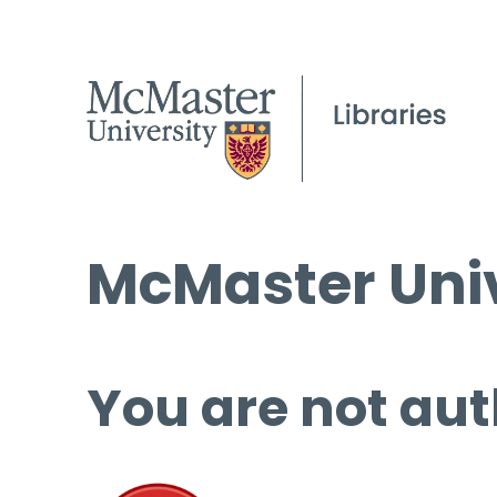
McMaster Univ
You are not aut