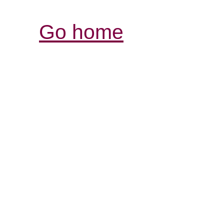
Go home