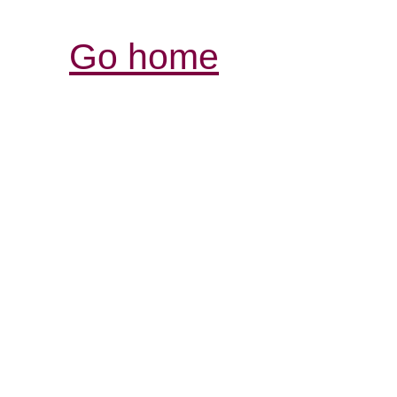
Go home