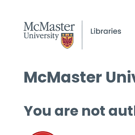
McMaster Univ
You are not aut