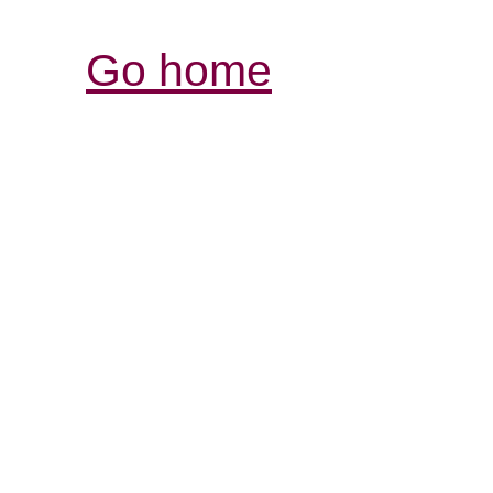
Go home