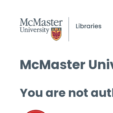
McMaster Univ
You are not aut