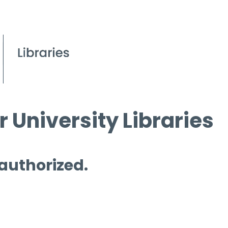
 University Libraries
 authorized.