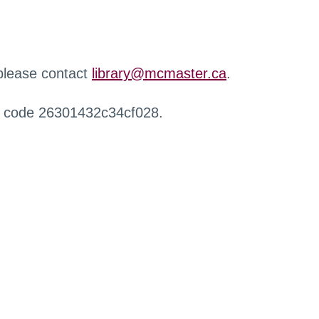
 please contact
library@mcmaster.ca
.
r code 26301432c34cf028.