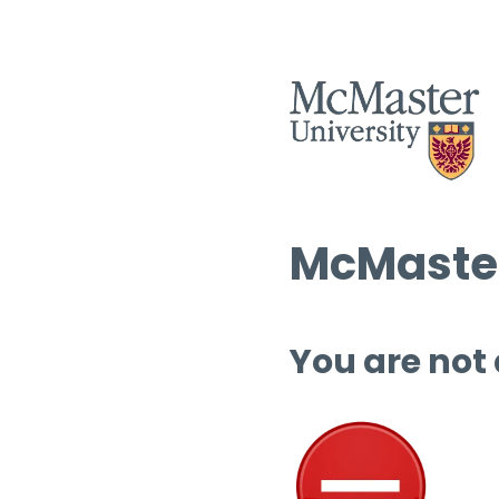
McMaster
You are not