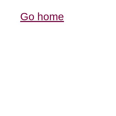
Go home