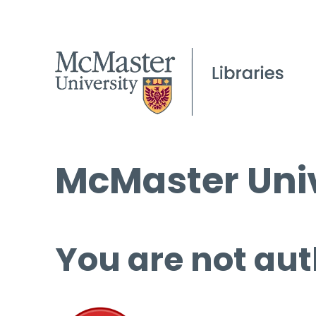
McMaster Univ
You are not aut