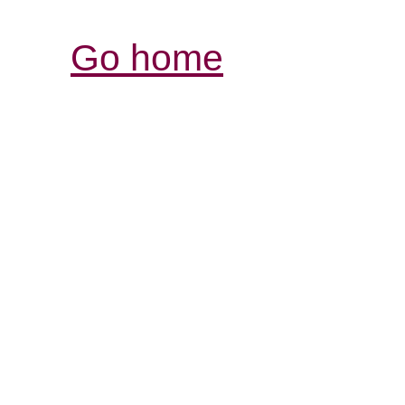
Go home