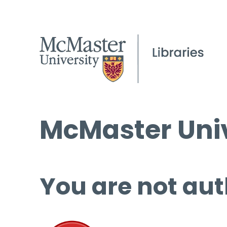
McMaster Univ
You are not aut