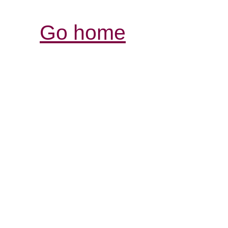
Go home