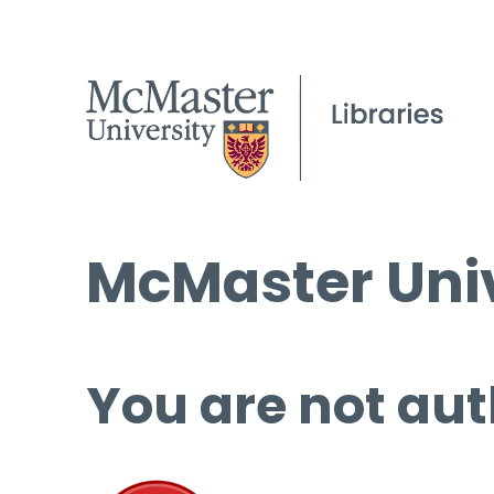
McMaster Univ
You are not aut