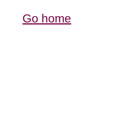
Go home