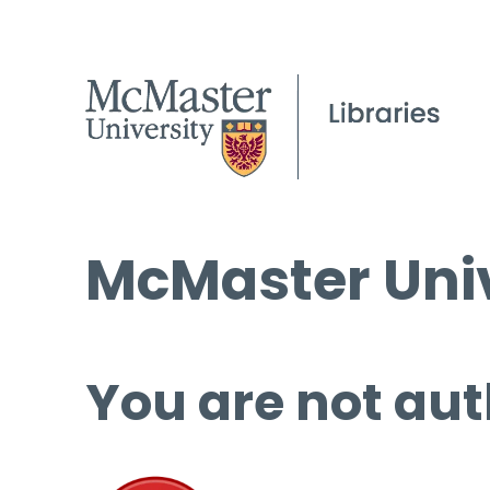
McMaster Univ
You are not aut