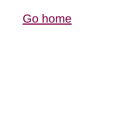
Go home