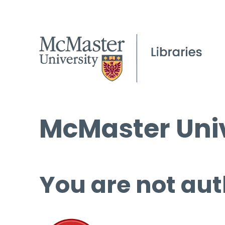
McMaster Univ
You are not aut