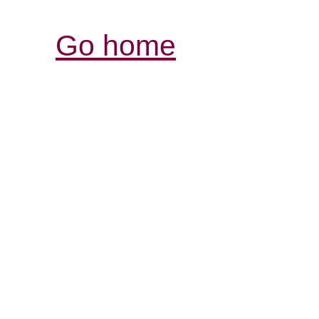
Go home