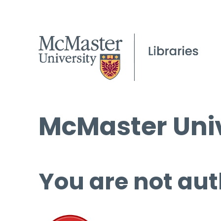
McMaster Univ
You are not aut