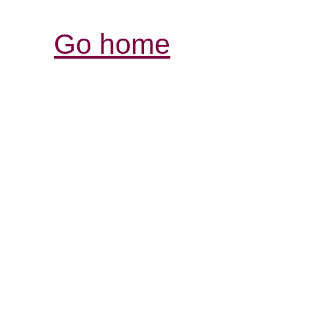
Go home