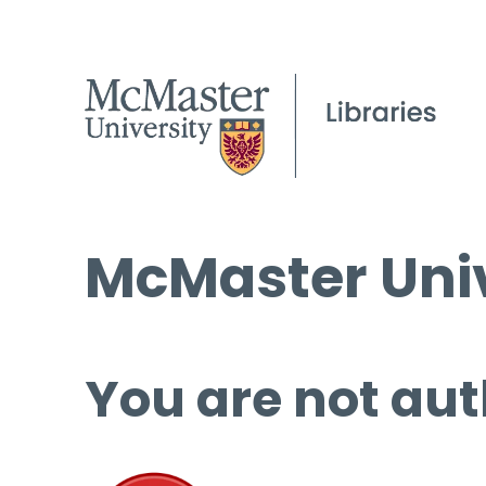
McMaster Univ
You are not aut