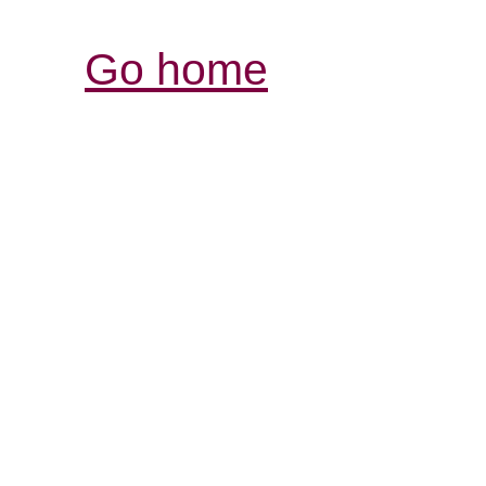
Go home