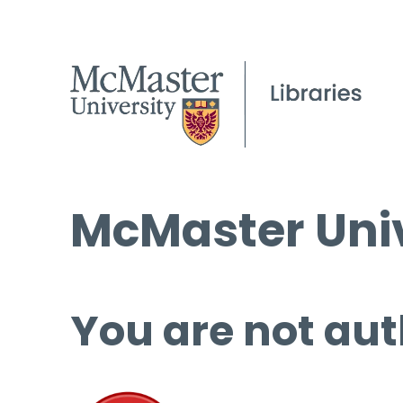
McMaster Univ
You are not aut