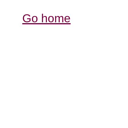
Go home