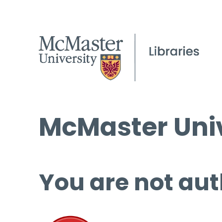
McMaster Univ
You are not aut