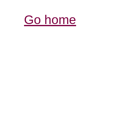
Go home