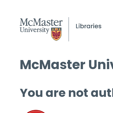
McMaster Univ
You are not aut