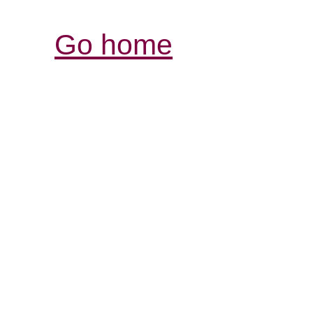
Go home