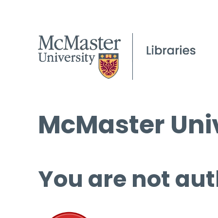
McMaster Univ
You are not aut