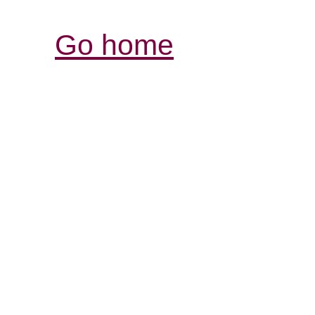
Go home