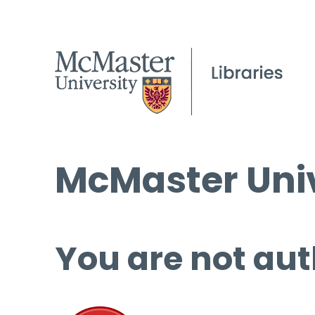
McMaster Univ
You are not aut