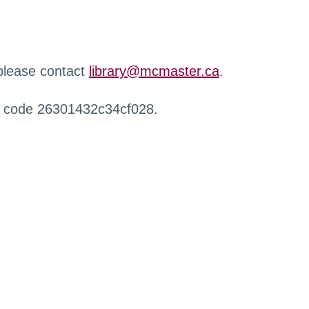
 please contact
library@mcmaster.ca
.
r code 26301432c34cf028.