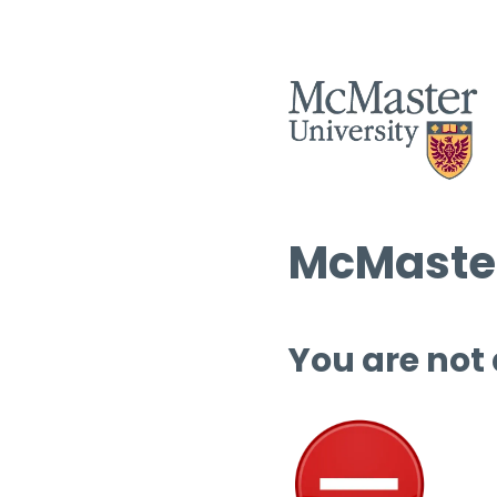
McMaster
You are not