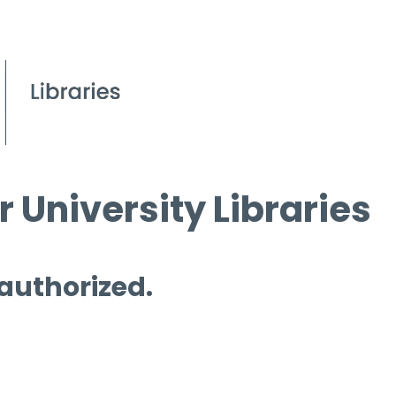
 University Libraries
 authorized.