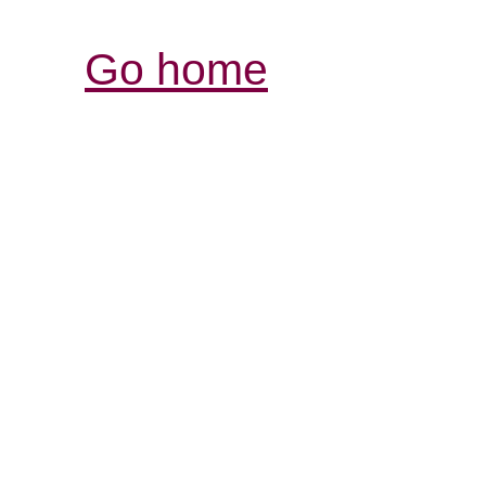
Go home