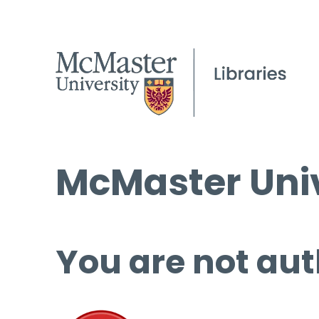
McMaster Univ
You are not aut