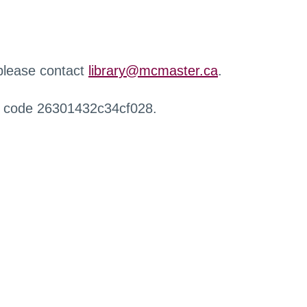
 please contact
library@mcmaster.ca
.
r code 26301432c34cf028.