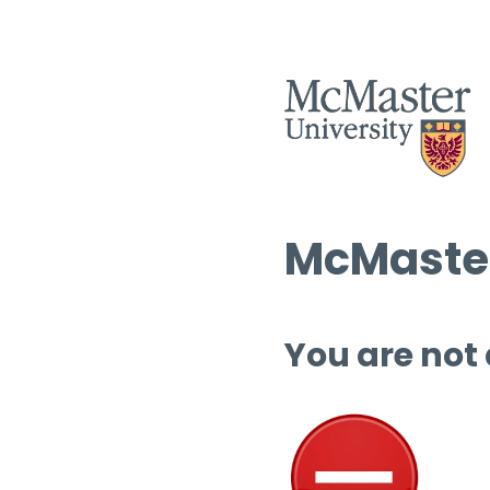
McMaster
You are not