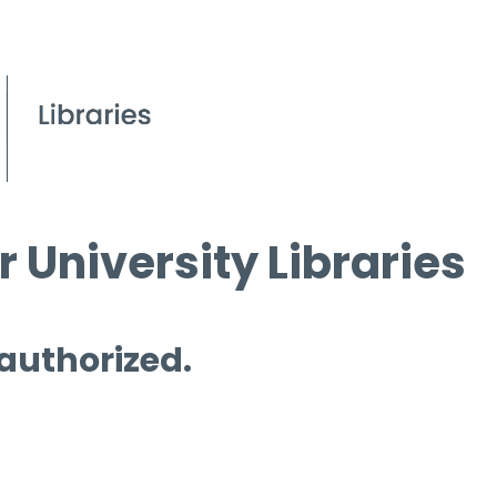
 University Libraries
 authorized.