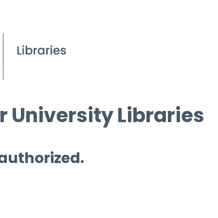
 University Libraries
 authorized.