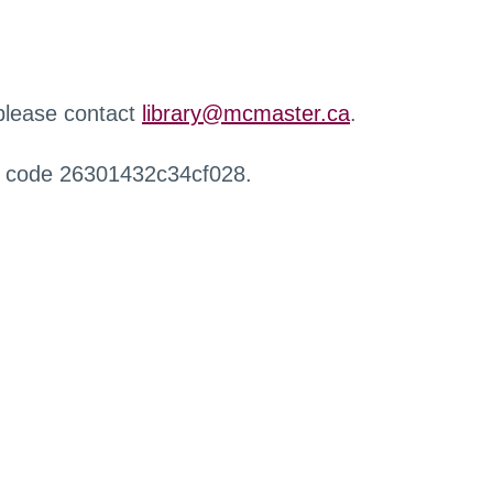
 please contact
library@mcmaster.ca
.
r code 26301432c34cf028.