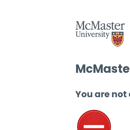
McMaster
You are not