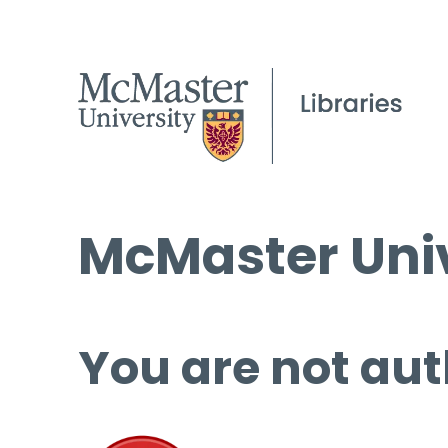
McMaster Univ
You are not aut