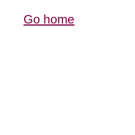
Go home