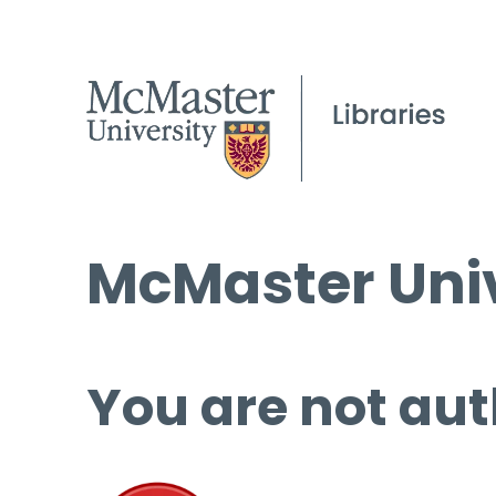
McMaster Univ
You are not aut