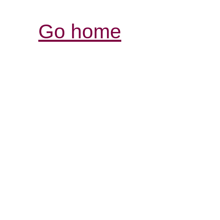
Go home