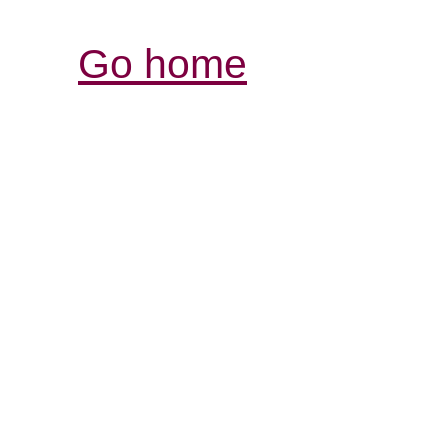
Go home