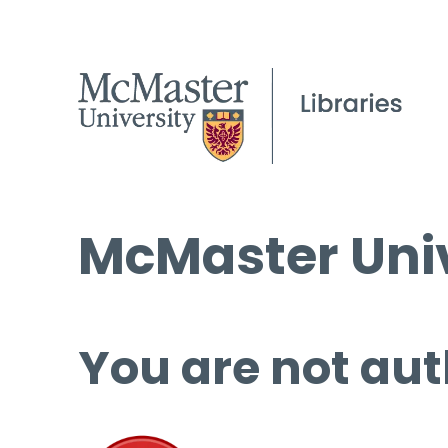
McMaster Univ
You are not aut