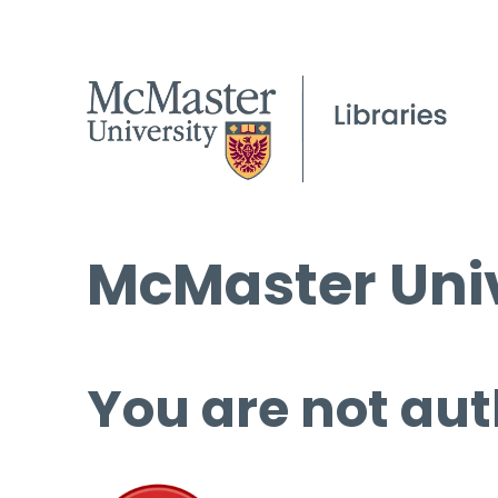
McMaster Univ
You are not aut