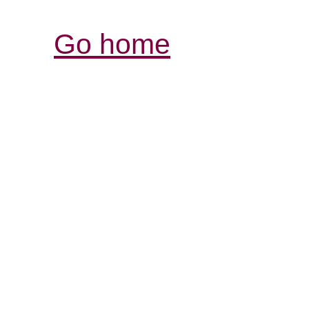
Go home