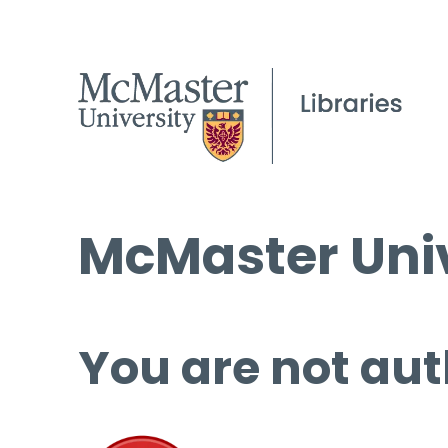
McMaster Univ
You are not aut