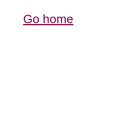
Go home