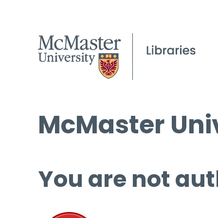
McMaster Univ
You are not aut