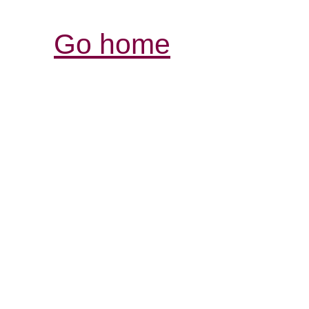
Go home