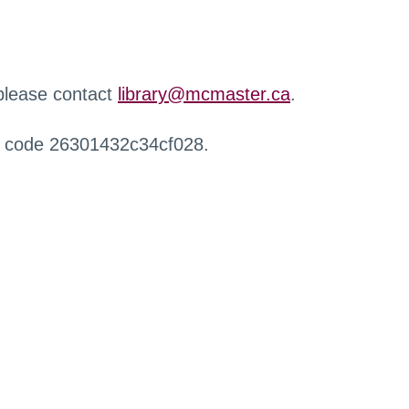
 please contact
library@mcmaster.ca
.
r code 26301432c34cf028.