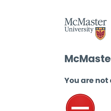
McMaster
You are not