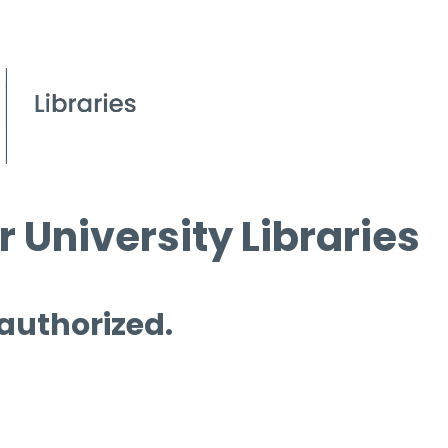
 University Libraries
 authorized.