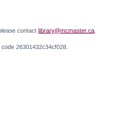
 please contact
library@mcmaster.ca
.
r code 26301432c34cf028.