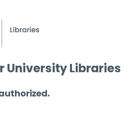
 University Libraries
 authorized.