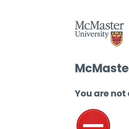
McMaster
You are not