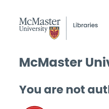
McMaster Univ
You are not aut