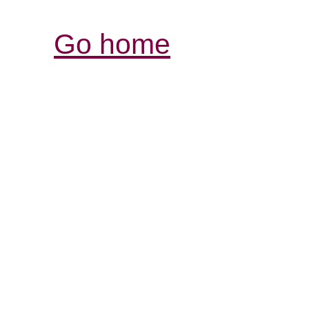
Go home