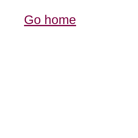
Go home