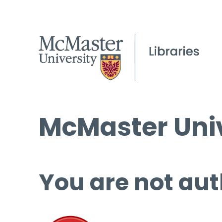
McMaster Univ
You are not aut