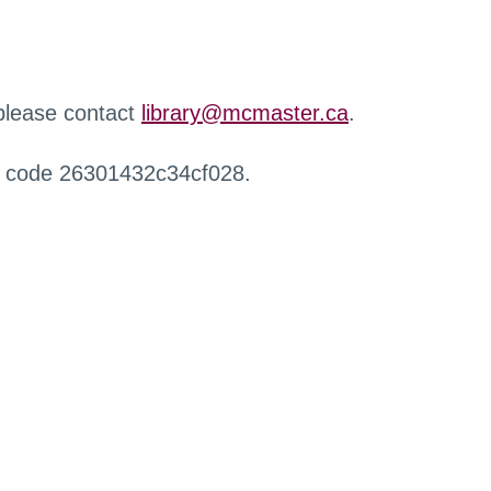
 please contact
library@mcmaster.ca
.
r code 26301432c34cf028.