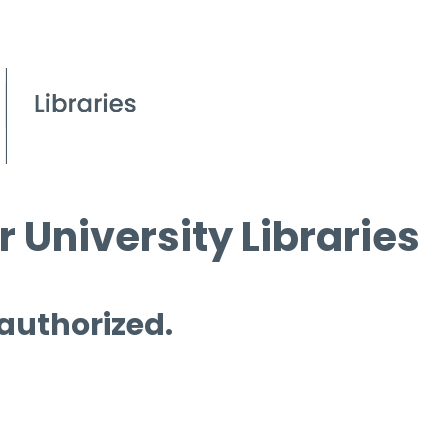
 University Libraries
 authorized.