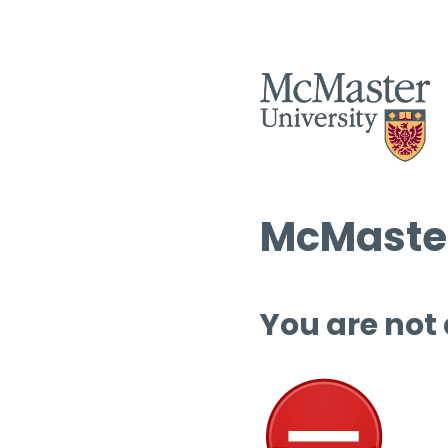
McMaster
You are not