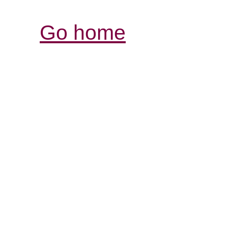
Go home