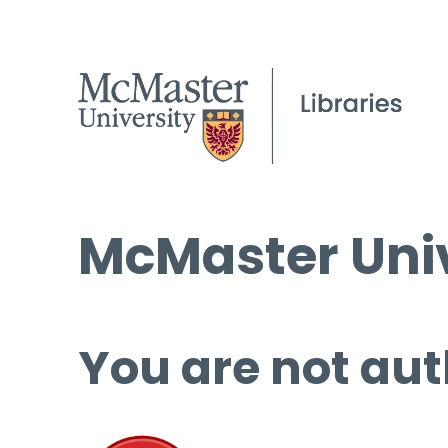
McMaster Univ
You are not aut