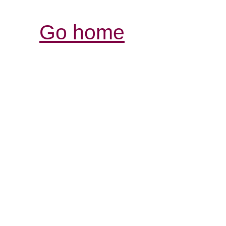
Go home