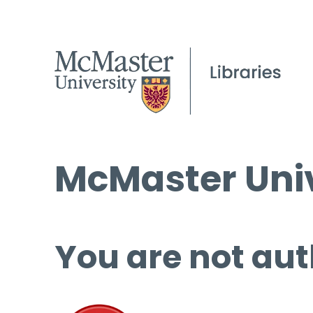
McMaster Univ
You are not aut