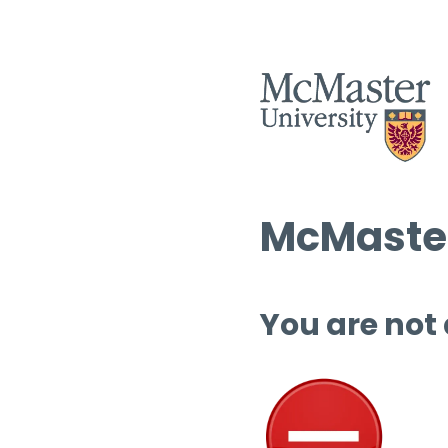
McMaster
You are not