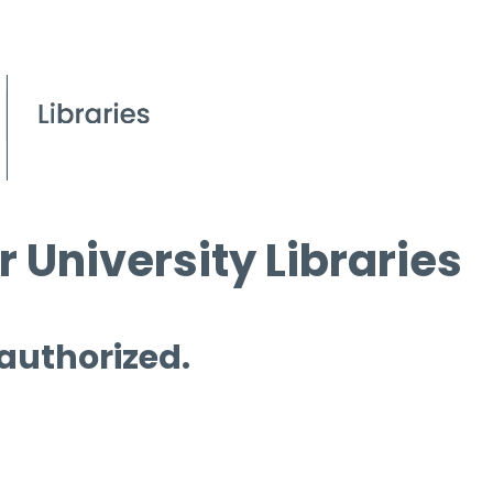
 University Libraries
 authorized.