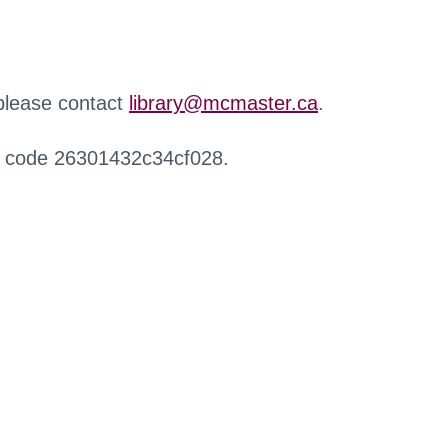
 please contact
library@mcmaster.ca
.
r code 26301432c34cf028.