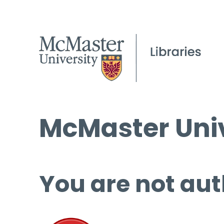
McMaster Univ
You are not aut