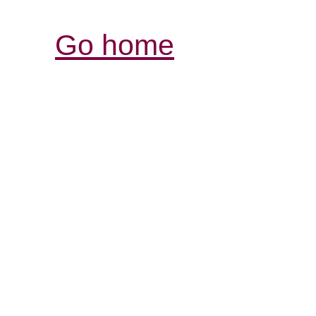
Go home