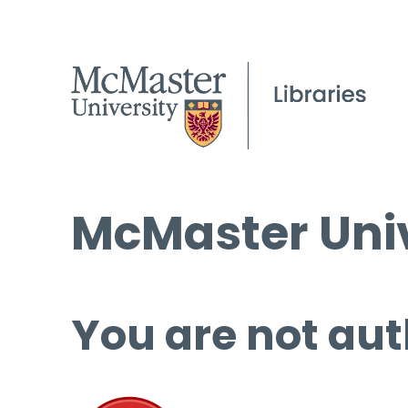
McMaster Univ
You are not aut