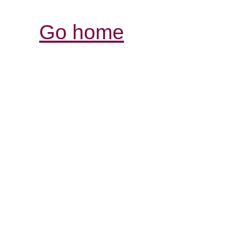
Go home