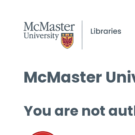
McMaster Univ
You are not aut