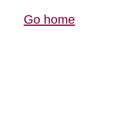
Go home