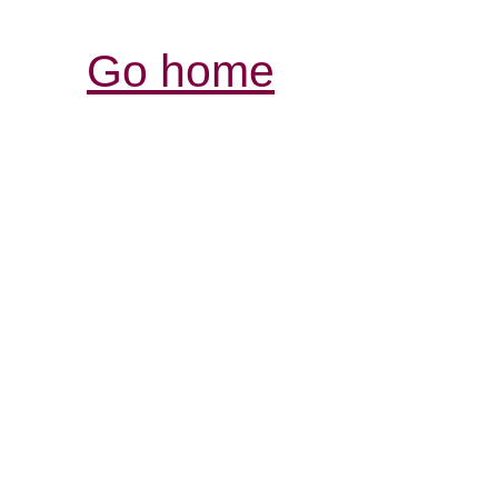
Go home