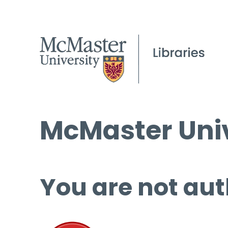
McMaster Univ
You are not aut