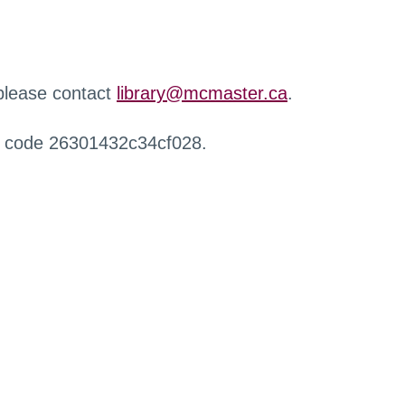
 please contact
library@mcmaster.ca
.
r code 26301432c34cf028.