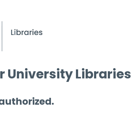
 University Libraries
 authorized.