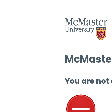
McMaster
You are not